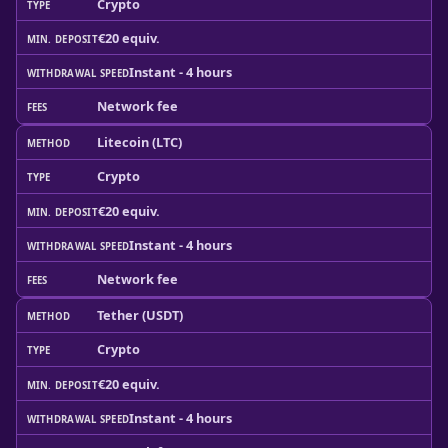
Crypto
TYPE
€20 equiv.
MIN. DEPOSIT
Instant - 4 hours
WITHDRAWAL SPEED
Network fee
FEES
Litecoin (LTC)
METHOD
Crypto
TYPE
€20 equiv.
MIN. DEPOSIT
Instant - 4 hours
WITHDRAWAL SPEED
Network fee
FEES
Tether (USDT)
METHOD
Crypto
TYPE
€20 equiv.
MIN. DEPOSIT
Instant - 4 hours
WITHDRAWAL SPEED