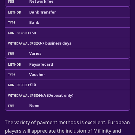
Network fee
FEES
Bank Transfer
METHOD
Bank
TYPE
€50
MIN. DEPOSIT
3-7 business days
WITHDRAWAL SPEED
Varies
FEES
Paysafecard
METHOD
Voucher
TYPE
€10
MIN. DEPOSIT
N/A (Deposit only)
WITHDRAWAL SPEED
None
FEES
The variety of payment methods is excellent. European
players will appreciate the inclusion of MiFinity and