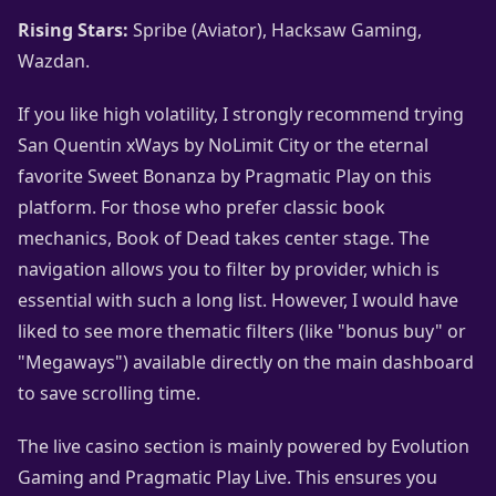
Rising Stars:
Spribe (Aviator), Hacksaw Gaming,
Wazdan.
If you like high volatility, I strongly recommend trying
San Quentin xWays by NoLimit City or the eternal
favorite Sweet Bonanza by Pragmatic Play on this
platform. For those who prefer classic book
mechanics, Book of Dead takes center stage. The
navigation allows you to filter by provider, which is
essential with such a long list. However, I would have
liked to see more thematic filters (like "bonus buy" or
"Megaways") available directly on the main dashboard
to save scrolling time.
The live casino section is mainly powered by Evolution
Gaming and Pragmatic Play Live. This ensures you