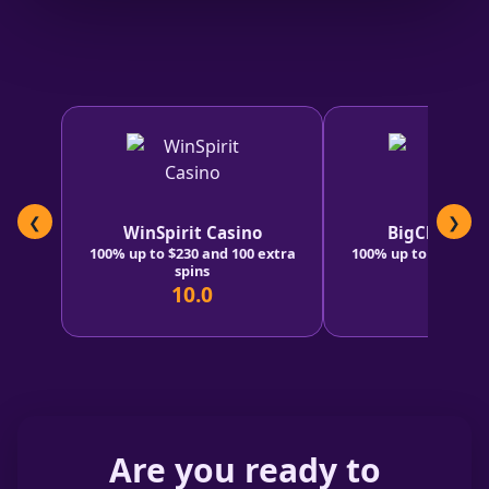
❮
❯
WinSpirit Casino
BigClash Ca
100% up to $230 and 100 extra
100% up to $580 and
spins
spins
10.0
9.8
Are you ready to