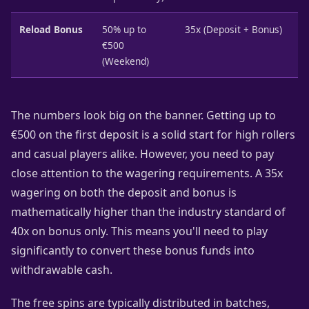
Reload Bonus
50% up to
35x (Deposit + Bonus)
€500
(Weekend)
The numbers look big on the banner. Getting up to
€500 on the first deposit is a solid start for high rollers
and casual players alike. However, you need to pay
close attention to the wagering requirements. A 35x
wagering on both the deposit and bonus is
mathematically higher than the industry standard of
40x on bonus only. This means you'll need to play
significantly to convert these bonus funds into
withdrawable cash.
The free spins are typically distributed in batches,