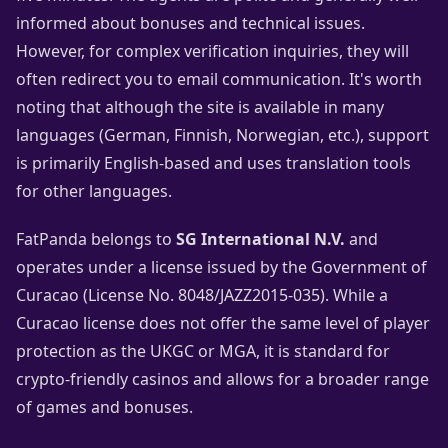
informed about bonuses and technical issues.
However, for complex verification inquiries, they will
often redirect you to email communication. It's worth
noting that although the site is available in many
languages (German, Finnish, Norwegian, etc.), support
is primarily English-based and uses translation tools
for other languages.
FatPanda belongs to
SG International N.V.
and
operates under a license issued by the Government of
Curacao (License No. 8048/JAZZ2015-035). While a
Curacao license does not offer the same level of player
protection as the UKGC or MGA, it is standard for
crypto-friendly casinos and allows for a broader range
of games and bonuses.