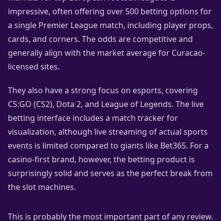
impressive, often offering over 500 betting options for
a single Premier League match, including player props,
cards, and corners. The odds are competitive and
generally align with the market average for Curacao-
licensed sites.
They also have a strong focus on esports, covering
CS:GO (CS2), Dota 2, and League of Legends. The live
betting interface includes a match tracker for
visualization, although live streaming of actual sports
events is limited compared to giants like Bet365. For a
casino-first brand, however, the betting product is
surprisingly solid and serves as the perfect break from
the slot machines.
This is probably the most important part of any review.