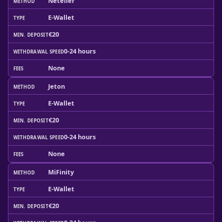
Neteller
METHOD
E-Wallet
TYPE
€20
MIN. DEPOSIT
0-24 hours
WITHDRAWAL SPEED
None
FEES
Jeton
METHOD
E-Wallet
TYPE
€20
MIN. DEPOSIT
0-24 hours
WITHDRAWAL SPEED
None
FEES
MiFinity
METHOD
E-Wallet
TYPE
€20
MIN. DEPOSIT