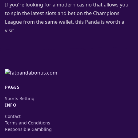
If you're looking for a modern casino that allows you
to spin the latest slots and bet on the Champions
League from the same wallet, this Panda is worth a
visit.
PAGES
Sports Betting
INFO
Contact
Terms and Conditions
Responsible Gambling