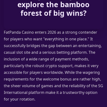
explore the bamboo
forest of big wins?
FatPanda Casino enters 2026 as a strong contender
for players who want "everything in one place." It
successfully bridges the gap between an entertaining,
casual slot site and a serious betting platform. The
inclusion of a wide range of payment methods,
particularly the robust crypto support, makes it very
accessible for players worldwide. While the wagering
requirements for the welcome bonus are rather high,
the sheer volume of games and the reliability of the SG
International platform make it a trustworthy option
for your rotation.