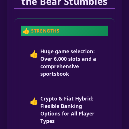
the Bear Stumbles
👍
STRENGTHS
Huge game selection:
👍
Over 6,000 slots and a
comprehensive
sportsbook
Crypto & Fiat Hybrid:
👍
Flexible Banking
Options for All Player
Types