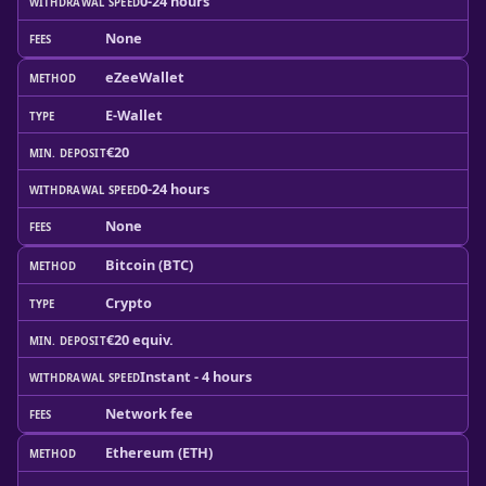
0-24 hours
WITHDRAWAL SPEED
None
FEES
eZeeWallet
METHOD
E-Wallet
TYPE
€20
MIN. DEPOSIT
0-24 hours
WITHDRAWAL SPEED
None
FEES
Bitcoin (BTC)
METHOD
Crypto
TYPE
€20 equiv.
MIN. DEPOSIT
Instant - 4 hours
WITHDRAWAL SPEED
Network fee
FEES
Ethereum (ETH)
METHOD