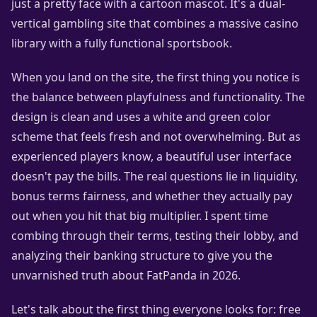
just a pretty face with a cartoon mascot. It's a dual-
vertical gambling site that combines a massive casino
library with a fully functional sportsbook.
When you land on the site, the first thing you notice is
the balance between playfulness and functionality. The
design is clean and uses a white and green color
scheme that feels fresh and not overwhelming. But as
experienced players know, a beautiful user interface
doesn't pay the bills. The real questions lie in liquidity,
bonus terms fairness, and whether they actually pay
out when you hit that big multiplier. I spent time
combing through their terms, testing their lobby, and
analyzing their banking structure to give you the
unvarnished truth about FatPanda in 2026.
Let's talk about the first thing everyone looks for: free