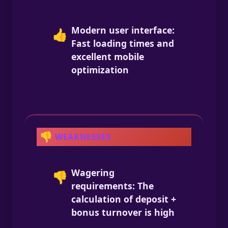
Modern user interface:
👍
Fast loading times and
excellent mobile
optimization
👎
WEAKNESSES
Wagering
👎
requirements: The
calculation of deposit +
bonus turnover is high