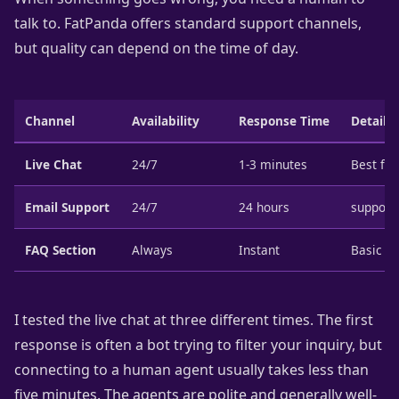
talk to. FatPanda offers standard support channels,
but quality can depend on the time of day.
Channel
Availability
Response Time
Details
Live Chat
24/7
1-3 minutes
Best for
Email Support
24/7
24 hours
support
FAQ Section
Always
Instant
Basic a
I tested the live chat at three different times. The first
response is often a bot trying to filter your inquiry, but
connecting to a human agent usually takes less than
five minutes. The agents are polite and generally well-