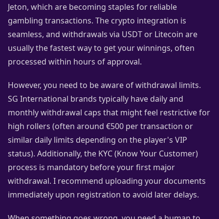
Jeton, which are becoming staples for reliable
gambling transactions. The crypto integration is
seamless, and withdrawals via USDT or Litecoin are
usually the fastest way to get your winnings, often
processed within hours of approval.
However, you need to be aware of withdrawal limits.
SG International brands typically have daily and
monthly withdrawal caps that might feel restrictive for
high rollers (often around €500 per transaction or
similar daily limits depending on the player's VIP
status). Additionally, the KYC (Know Your Customer)
process is mandatory before your first major
withdrawal. I recommend uploading your documents
immediately upon registration to avoid later delays.
When something goes wrong, you need a human to