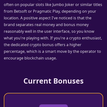
often on popular slots like Jumbo Joker or similar titles
from Betsoft or Pragmatic Play, depending on your
location. A positive aspect I've noticed is that the
brand separates real money and bonus money
reasonably well in the user interface, so you know
what you're playing with. If you're a crypto enthusiast,
the dedicated crypto bonus offers a higher
percentage, which is a smart move by the operator to
encourage blockchain usage.
Current Bonuses