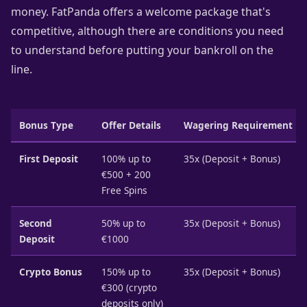
money. FatPanda offers a welcome package that's
competitive, although there are conditions you need
to understand before putting your bankroll on the
line.
Bonus Type
Offer Details
Wagering Requirement
First Deposit
100% up to
35x (Deposit + Bonus)
€500 + 200
Free Spins
Second
50% up to
35x (Deposit + Bonus)
Deposit
€1000
Crypto Bonus
150% up to
35x (Deposit + Bonus)
€300 (crypto
deposits only)