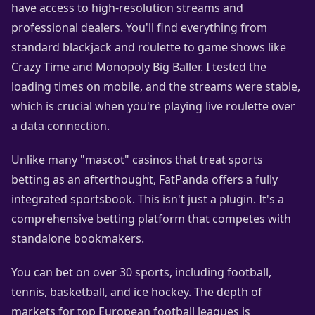
have access to high-resolution streams and
professional dealers. You'll find everything from
standard blackjack and roulette to game shows like
Crazy Time and Monopoly Big Baller. I tested the
loading times on mobile, and the streams were stable,
which is crucial when you're playing live roulette over
a data connection.
Unlike many "mascot" casinos that treat sports
betting as an afterthought, FatPanda offers a fully
integrated sportsbook. This isn't just a plugin. It's a
comprehensive betting platform that competes with
standalone bookmakers.
You can bet on over 30 sports, including football,
tennis, basketball, and ice hockey. The depth of
markets for top European football leagues is