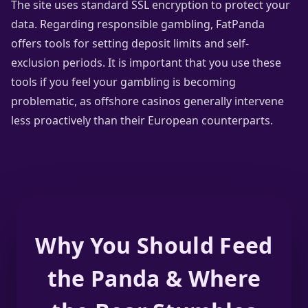
The site uses standard SSL encryption to protect your
data. Regarding responsible gambling, FatPanda
offers tools for setting deposit limits and self-
exclusion periods. It is important that you use these
tools if you feel your gambling is becoming
problematic, as offshore casinos generally intervene
less proactively than their European counterparts.
Why You Should Feed
the Panda & Where