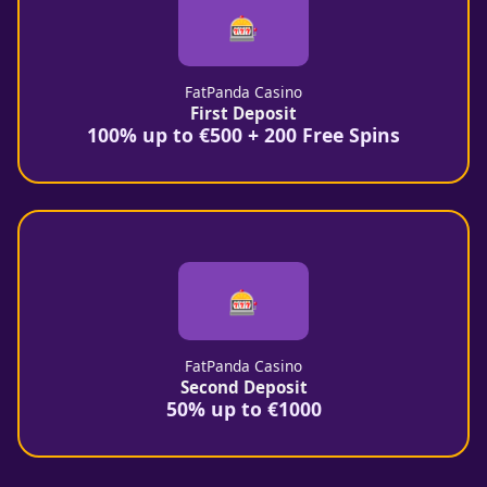
🎰
FatPanda Casino
First Deposit
100% up to €500 + 200 Free Spins
🎰
FatPanda Casino
Second Deposit
50% up to €1000