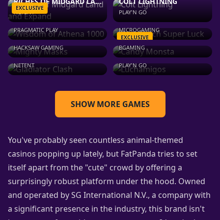
RICHES OF MIDGARD LAND AND EXPAND
COLT LIGHTNING
EXCLUSIVE
NETENT
PLAY'N GO
WISDOM OF ATHENA 1000
BASS CATCH SUPER LUCK
PRAGMATIC PLAY
MICROGAMING
MIGHTY MASKS
CANDY MONSTA
EXCLUSIVE
HACKSAW GAMING
BGAMING
GLADIATOR CLASH
LUCHAMIGOS
NETENT
PLAY'N GO
SHOW MORE GAMES
You've probably seen countless animal-themed
casinos popping up lately, but FatPanda tries to set
itself apart from the "cute" crowd by offering a
surprisingly robust platform under the hood. Owned
and operated by SG International N.V., a company with
a significant presence in the industry, this brand isn't