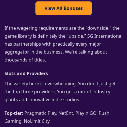
View All Bonuses
If the wagering requirements are the "downside," the
game library is definitely the "upside." SG International
has partnerships with practically every major
aggregator in the business. We're talking about
thousands of titles.
Slots and Providers
The variety here is overwhelming. You don't just get
the top three providers. You get a mix of industry
giants and innovative indie studios.
Top-tier:
Pragmatic Play, NetEnt, Play'n GO, Push
Gaming, NoLimit City.