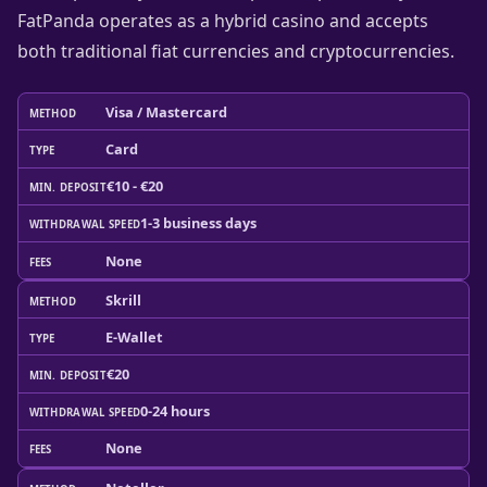
FatPanda operates as a hybrid casino and accepts
both traditional fiat currencies and cryptocurrencies.
Visa / Mastercard
METHOD
Card
TYPE
€10 - €20
MIN. DEPOSIT
1-3 business days
WITHDRAWAL SPEED
None
FEES
Skrill
METHOD
E-Wallet
TYPE
€20
MIN. DEPOSIT
0-24 hours
WITHDRAWAL SPEED
None
FEES