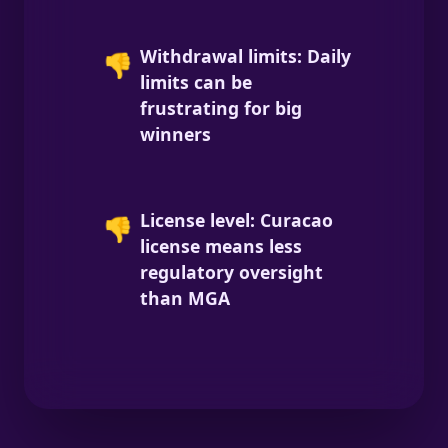
Withdrawal limits: Daily
👎
limits can be
frustrating for big
winners
License level: Curacao
👎
license means less
regulatory oversight
than MGA