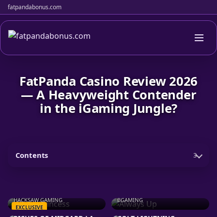
fatpandabonus.com
FatPanda Casino Review 2026
— A Heavyweight Contender
in the iGaming Jungle?
Contents
3
CLOUD PRINCESS
ALWAYS UP
HACKSAW GAMING
BGAMING
EXCLUSIVE